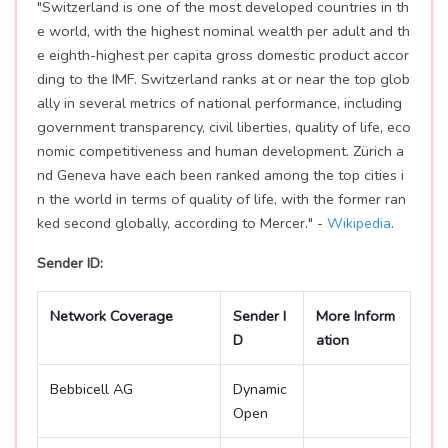
"Switzerland is one of the most developed countries in th
e world, with the highest nominal wealth per adult and th
e eighth-highest per capita gross domestic product accor
ding to the IMF. Switzerland ranks at or near the top glob
ally in several metrics of national performance, including
government transparency, civil liberties, quality of life, eco
nomic competitiveness and human development. Zürich a
nd Geneva have each been ranked among the top cities i
n the world in terms of quality of life, with the former ran
ked second globally, according to Mercer." -
Wikipedia
.
Sender ID:
Network Coverage
Sender I
More Inform
D
ation
Bebbicell AG
Dynamic
Open