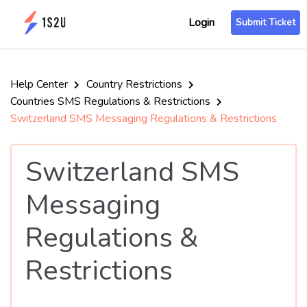
Login
Submit Ticket
Help Center
Country Restrictions
Countries SMS Regulations & Restrictions
Switzerland SMS Messaging Regulations & Restrictions
Switzerland SMS
Messaging
Regulations &
Restrictions