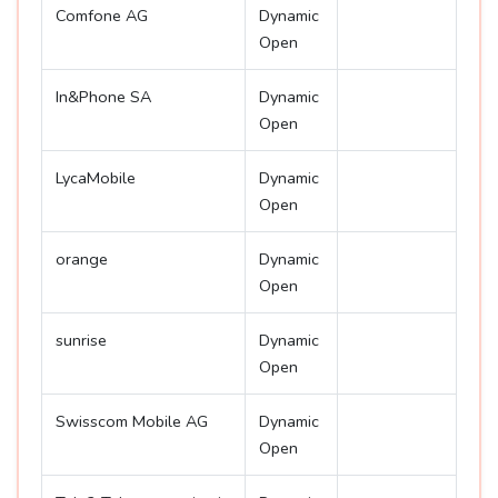
Comfone AG
Dynamic
Open
In&Phone SA
Dynamic
Open
LycaMobile
Dynamic
Open
orange
Dynamic
Open
sunrise
Dynamic
Open
Swisscom Mobile AG
Dynamic
Open