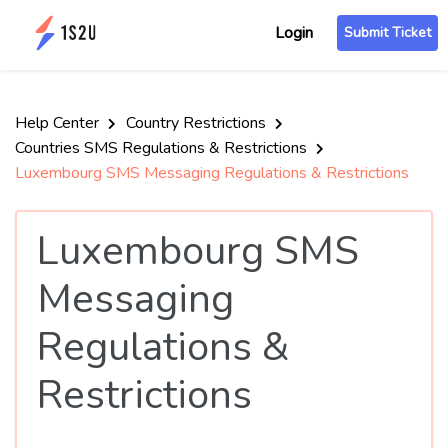
Login
Submit Ticket
Help Center
Country Restrictions
Countries SMS Regulations & Restrictions
Luxembourg SMS Messaging Regulations & Restrictions
Luxembourg SMS
Messaging
Regulations &
Restrictions