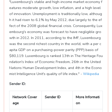
"Luxembourg's stable and high-income market economy f
eatures moderate growth, low inflation, and a high level
of innovation. Unemployment is traditionally low, althoug
h it had risen to 6.1% by May 2012, due largely to the ef
fect of the 2008 global financial crisis. Consequently, Lux
embourg's economy was forecast to have negligible gro
wth in 2012. In 2011, according to the IMF, Luxembourg
was the second richest country in the world, with a per c
apita GDP on a purchasing-power parity (PPP) basis of
$80,119. Luxembourg is ranked 13th in The Heritage Fou
ndation's Index of Economic Freedom, 26th in the United
Nations Human Development Index, and 4th in the Econo
mist Intelligence Unit's quality of life index." -
Wikipedia
Sender ID:
Network Cover
Sender ID
More Informati
age
on