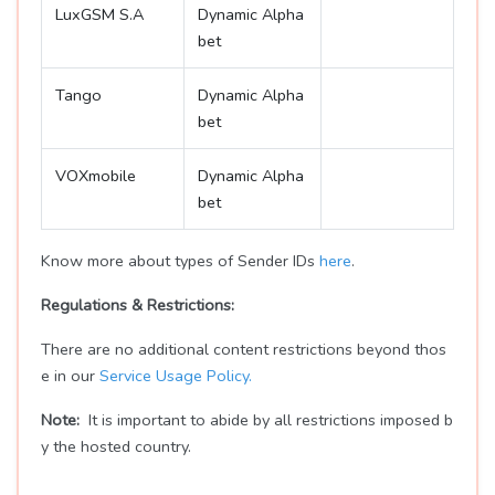
LuxGSM S.A
Dynamic Alpha
bet
Tango
Dynamic Alpha
bet
VOXmobile
Dynamic Alpha
bet
Know more about types of Sender IDs
here
.
Regulations & Restrictions:
There are no additional content restrictions beyond thos
e in our
Service Usage Policy.
Note:
It is important to abide by all restrictions imposed b
y the hosted country.