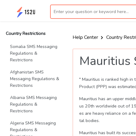
Country Restrictions
Help Center
Country Restr
Somalia SMS Messaging
Regulations &
Mauritius
Restrictions
Afghanistan SMS
Messaging Regulations &
" Mauritius is ranked high i
Restrictions
Product (PPP) was estimated
Albania SMS Messaging
Mauritius has an upper midd
Regulations &
us 20th worldwide out of 190
Restrictions
es are heavy reliance on a fe
tal bodies.
Algeria SMS Messaging
Regulations &
Mauritius has built its succ