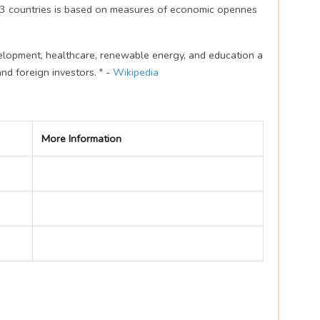
183 countries is based on measures of economic opennes
velopment, healthcare, renewable energy, and education a
nd foreign investors. " -
Wikipedia
More Information