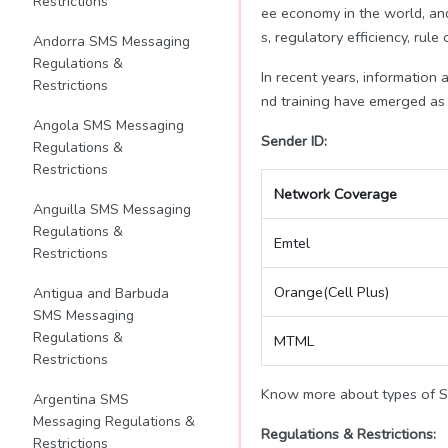
Restrictions
ee economy in the world, an
s, regulatory efficiency, rule
Andorra SMS Messaging
Regulations &
In recent years, information
Restrictions
nd training have emerged as i
Angola SMS Messaging
Sender ID:
Regulations &
Restrictions
Network Coverage
Anguilla SMS Messaging
Regulations &
Emtel
Restrictions
Orange(Cell Plus)
Antigua and Barbuda
SMS Messaging
Regulations &
MTML
Restrictions
Know more about types of 
Argentina SMS
Messaging Regulations &
Regulations & Restrictions:
Restrictions