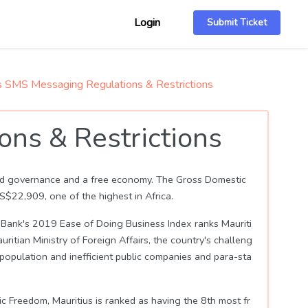
Login
Submit Ticket
s SMS Messaging Regulations & Restrictions
ns & Restrictions
 good governance and a free economy. The Gross Domestic
$22,909, one of the highest in Africa.
Bank's 2019 Ease of Doing Business Index ranks Mauriti
itian Ministry of Foreign Affairs, the country's challeng
g population and inefficient public companies and para-sta
c Freedom, Mauritius is ranked as having the 8th most fr