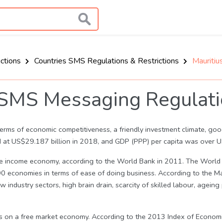
ictions
Countries SMS Regulations & Restrictions
Mauritiu
 SMS Messaging Regulatio
n terms of economic competitiveness, a friendly investment climate,
 at US$29.187 billion in 2018, and GDP (PPP) per capita was over US
le income economy, according to the World Bank in 2011. The World 
 economies in terms of ease of doing business. According to the Maur
w industry sectors, high brain drain, scarcity of skilled labour, agein
ess on a free market economy. According to the 2013 Index of Economi