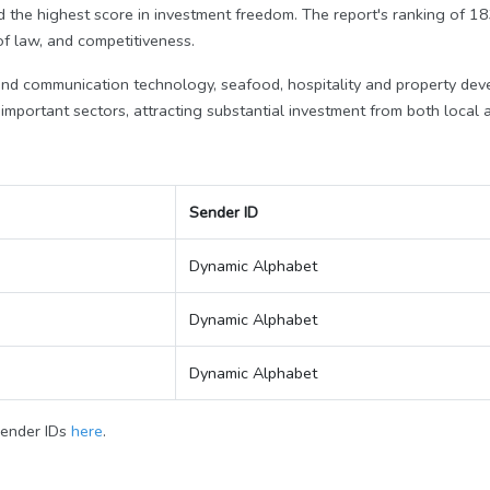
d the highest score in investment freedom. The report's ranking of 
 of law, and competitiveness.
 and communication technology, seafood, hospitality and property de
mportant sectors, attracting substantial investment from both local a
Sender ID
Dynamic Alphabet
Dynamic Alphabet
Dynamic Alphabet
Sender IDs
here
.