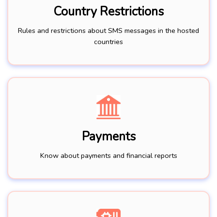
Country Restrictions
Rules and restrictions about SMS messages in the hosted
countries
Payments
Know about payments and financial reports