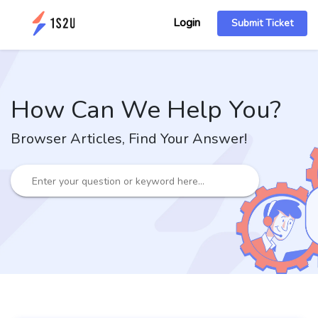
Login
Submit Ticket
How Can We Help You?
Browser Articles, Find Your Answer!