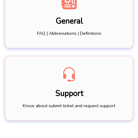
General
FAQ | Abbreviations | Definitions
Support
Know about submit ticket and request support