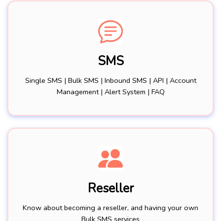
SMS
Single SMS | Bulk SMS | Inbound SMS | API | Account
Management | Alert System | FAQ
Reseller
Know about becoming a reseller, and having your own
Bulk SMS services