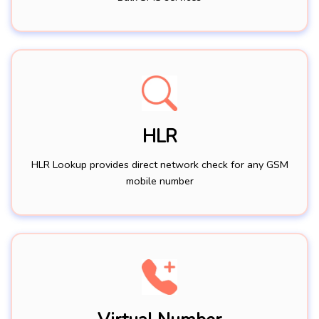
HLR
HLR Lookup provides direct network check for any GSM
mobile number