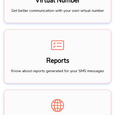
Virtual Number
Get better communication with your own virtual number
Reports
Know about reports generated for your SMS messages