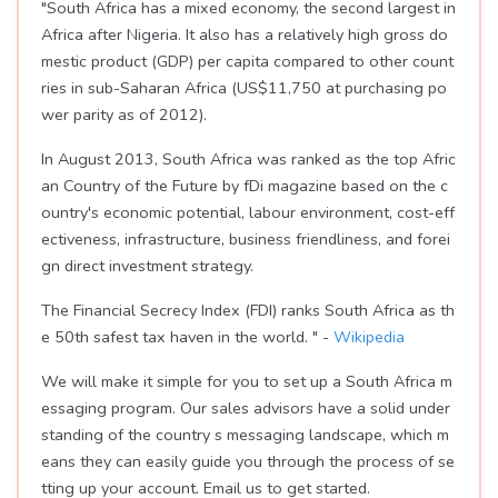
"South Africa has a mixed economy, the second largest in
Africa after Nigeria. It also has a relatively high gross do
mestic product (GDP) per capita compared to other count
ries in sub-Saharan Africa (US$11,750 at purchasing po
wer parity as of 2012).
In August 2013, South Africa was ranked as the top Afric
an Country of the Future by fDi magazine based on the c
ountry's economic potential, labour environment, cost-eff
ectiveness, infrastructure, business friendliness, and forei
gn direct investment strategy.
The Financial Secrecy Index (FDI) ranks South Africa as th
e 50th safest tax haven in the world. " -
Wikipedia
We will make it simple for you to set up a South Africa m
essaging program. Our sales advisors have a solid under
standing of the country s messaging landscape, which m
eans they can easily guide you through the process of se
tting up your account. Email us to get started.