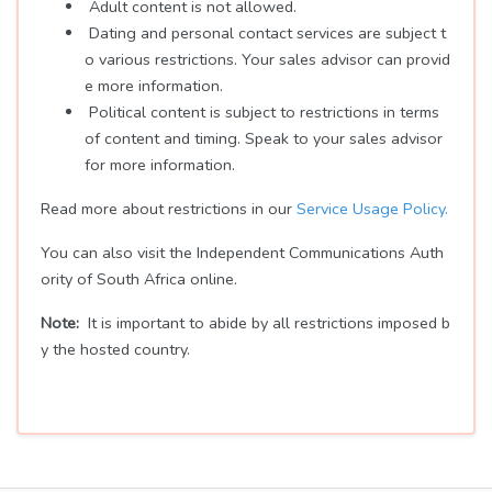
Adult content is not allowed.
Dating and personal contact services are subject t
o various restrictions. Your sales advisor can provid
e more information.
Political content is subject to restrictions in terms
of content and timing. Speak to your sales advisor
for more information.
Read more about restrictions in our
Service Usage Policy.
You can also visit the Independent Communications Auth
ority of South Africa online.
Note:
It is important to abide by all restrictions imposed b
y the hosted country.