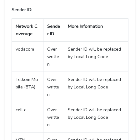
Sender ID:
Network C
Sende
More Information
overage
r ID
vodacom
Over
Sender ID will be replaced
writte
by Local Long Code
n
Telkom Mo
Over
Sender ID will be replaced
bile (8TA)
writte
by Local Long Code
n
cell c
Over
Sender ID will be replaced
writte
by Local Long Code
n