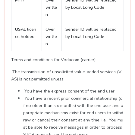
MTN
Over
Sender ID will be replaced
writte
by Local Long Code
n
USAL licen
Over
Sender ID will be replaced
ce holders
writte
by Local Long Code
n
Terms and conditions for Vodacom (carrier):
The transmission of unsolicited value-added services (V
AS) is not permitted unless:
You have the express consent of the end user
You have a recent prior commercial relationship (o
f no older than six months) with the end user and a
ppropriate mechanisms exist for end users to withd
raw or cancel their consent at any time, i.e.: You mu
st be able to receive messages in order to process
STOP requests sent by end users.