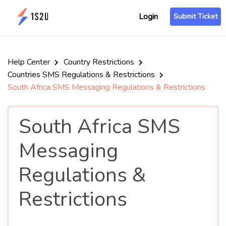
Login
Submit Ticket
Help Center
Country Restrictions
Countries SMS Regulations & Restrictions
South Africa SMS Messaging Regulations & Restrictions
South Africa SMS
Messaging
Regulations &
Restrictions