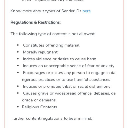
Know more about types of Sender IDs
here
.
Regulations & Restrictions:
The following type of content is not allowed:
Constitutes offending material
Morally repugnant
Incites violence or desire to cause harm
Induces an unacceptable sense of fear or anxiety
Encourages or incites any person to engage in da
ngerous practices or to use harmful substances
Induces or promotes tribal or racial disharmony
Causes grave or widespread offence, debases, de
grade or demeans.
Religious Contents
Further content regulations to bear in mind: