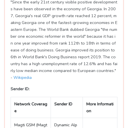
"Since the early 21st century visible positive development
s have been observed in the economy of Georgia. In 200
7, Georgia's real GDP growth rate reached 12 percent, m
aking Georgia one of the fastest-growing economies in E
astern Europe. The World Bank dubbed Georgia "the num
ber one economic reformer in the world" because it has i
n one year improved from rank 112th to 18th in terms of
ease of doing business. Georgia improved its position to
6th in World Bank's Doing Business report 2019. The co
untry has a high unemployment rate of 12.6% and has fai
rly low median income compared to European countries."
-
Wikipedia
Sender ID:
Network Coverag
Sender ID
More Informati
e
on
Magti GSM (Magt
Dynamic Alp