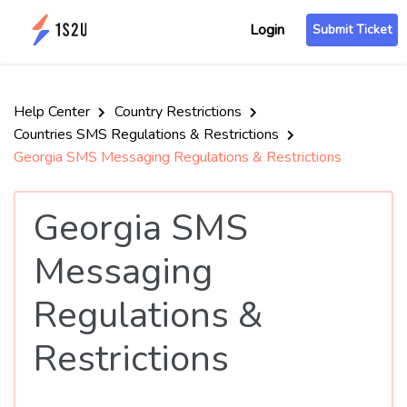
Login
Submit Ticket
Help Center
Country Restrictions
Countries SMS Regulations & Restrictions
Georgia SMS Messaging Regulations & Restrictions
Georgia SMS
Messaging
Regulations &
Restrictions