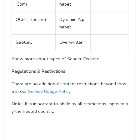
iCom)
habet
QCell (Beeline)
Dynamic Alp
habet
GeoCell
Overwritten
Know more about types of Sender IDs
here
.
Regulations & Restrictions:
There are no additional content restrictions beyond thos
e in our
Service Usage Policy.
Note:
It is important to abide by all restrictions imposed b
y the hosted country.