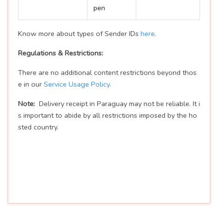
pen
Know more about types of Sender IDs
here
.
Regulations & Restrictions:
There are no additional content restrictions beyond thos
e in our
Service Usage Policy.
Note:
Delivery receipt in Paraguay may not be reliable. It i
s important to abide by all restrictions imposed by the ho
sted country.