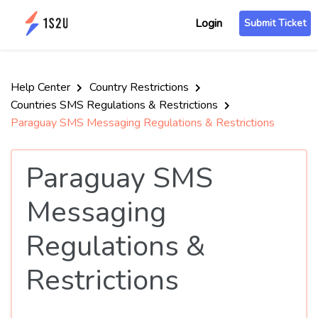
Login
Submit Ticket
Help Center
Country Restrictions
Countries SMS Regulations & Restrictions
Paraguay SMS Messaging Regulations & Restrictions
Paraguay SMS
Messaging
Regulations &
Restrictions