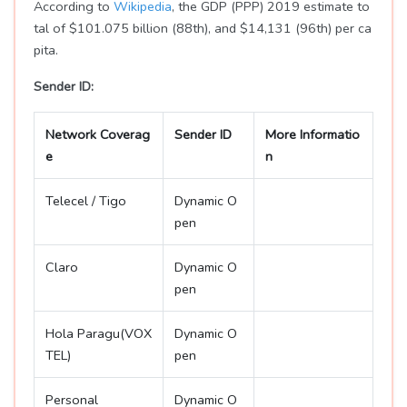
According to
Wikipedia
, the GDP (PPP) 2019 estimate to
tal of $101.075 billion (88th), and $14,131 (96th) per ca
pita.
Sender ID:
Network Coverag
Sender ID
More Informatio
e
n
Telecel / Tigo
Dynamic O
pen
Claro
Dynamic O
pen
Hola Paragu(VOX
Dynamic O
TEL)
pen
Personal
Dynamic O