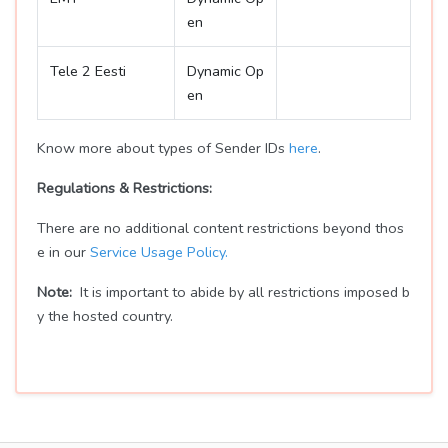
en
Tele 2 Eesti
Dynamic Op
en
Know more about types of Sender IDs
here
.
Regulations & Restrictions:
There are no additional content restrictions beyond thos
e in our
Service Usage Policy.
Note:
It is important to abide by all restrictions imposed b
y the hosted country.