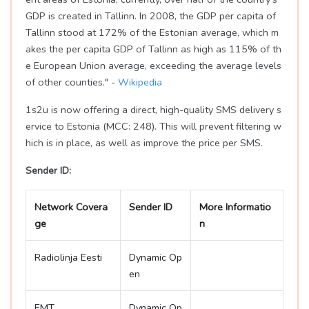
GDP is created in Tallinn. In 2008, the GDP per capita of
Tallinn stood at 172% of the Estonian average, which m
akes the per capita GDP of Tallinn as high as 115% of th
e European Union average, exceeding the average levels
of other counties." -
Wikipedia
1s2u is now offering a direct, high-quality SMS delivery s
ervice to Estonia (MCC: 248). This will prevent filtering w
hich is in place, as well as improve the price per SMS.
Sender ID:
Network Covera
Sender ID
More Informatio
ge
n
Radiolinja Eesti
Dynamic Op
en
EMT
Dynamic Op