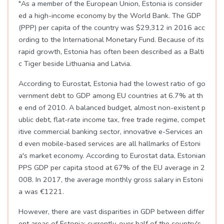
"As a member of the European Union, Estonia is consider
ed a high-income economy by the World Bank. The GDP
(PPP) per capita of the country was $29,312 in 2016 acc
ording to the International Monetary Fund. Because of its
rapid growth, Estonia has often been described as a Balti
c Tiger beside Lithuania and Latvia.
According to Eurostat, Estonia had the lowest ratio of go
vernment debt to GDP among EU countries at 6.7% at th
e end of 2010. A balanced budget, almost non-existent p
ublic debt, flat-rate income tax, free trade regime, compet
itive commercial banking sector, innovative e-Services an
d even mobile-based services are all hallmarks of Estoni
a's market economy. According to Eurostat data, Estonian
PPS GDP per capita stood at 67% of the EU average in 2
008. In 2017, the average monthly gross salary in Estoni
a was €1221.
However, there are vast disparities in GDP between differ
ent areas of Estonia; currently, over half of the country's