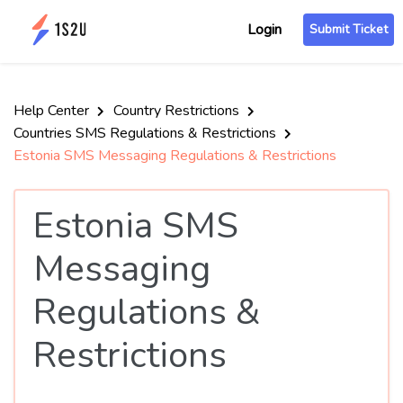
Login
Submit Ticket
Help Center
Country Restrictions
Countries SMS Regulations & Restrictions
Estonia SMS Messaging Regulations & Restrictions
Estonia SMS
Messaging
Regulations &
Restrictions