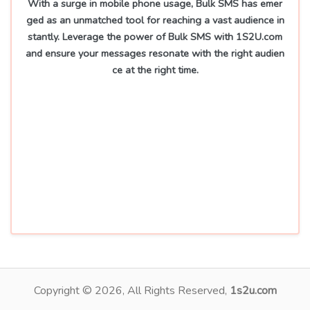
With a surge in mobile phone usage, Bulk SMS has emer
ged as an unmatched tool for reaching a vast audience in
stantly. Leverage the power of Bulk SMS with 1S2U.com
and ensure your messages resonate with the right audien
ce at the right time.
Copyright ©
2026
, All Rights Reserved,
1s2u.com