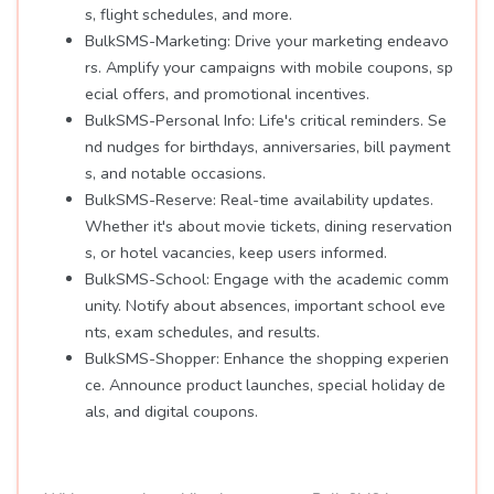
s, flight schedules, and more.
BulkSMS-Marketing: Drive your marketing endeavo
rs. Amplify your campaigns with mobile coupons, sp
ecial offers, and promotional incentives.
BulkSMS-Personal Info: Life's critical reminders. Se
nd nudges for birthdays, anniversaries, bill payment
s, and notable occasions.
BulkSMS-Reserve: Real-time availability updates.
Whether it's about movie tickets, dining reservation
s, or hotel vacancies, keep users informed.
BulkSMS-School: Engage with the academic comm
unity. Notify about absences, important school eve
nts, exam schedules, and results.
BulkSMS-Shopper: Enhance the shopping experien
ce. Announce product launches, special holiday de
als, and digital coupons.