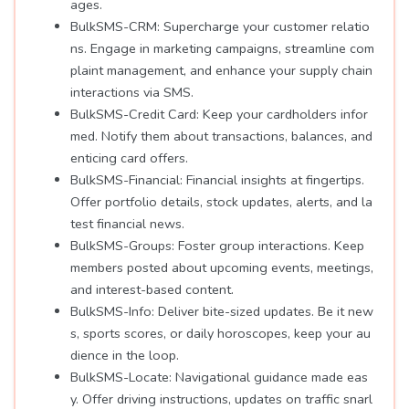
ages.
BulkSMS-CRM: Supercharge your customer relatio
ns. Engage in marketing campaigns, streamline com
plaint management, and enhance your supply chain
interactions via SMS.
BulkSMS-Credit Card: Keep your cardholders infor
med. Notify them about transactions, balances, and
enticing card offers.
BulkSMS-Financial: Financial insights at fingertips.
Offer portfolio details, stock updates, alerts, and la
test financial news.
BulkSMS-Groups: Foster group interactions. Keep
members posted about upcoming events, meetings,
and interest-based content.
BulkSMS-Info: Deliver bite-sized updates. Be it new
s, sports scores, or daily horoscopes, keep your au
dience in the loop.
BulkSMS-Locate: Navigational guidance made eas
y. Offer driving instructions, updates on traffic snarl