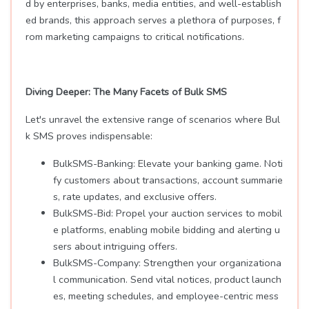
d by enterprises, banks, media entities, and well-establish
ed brands, this approach serves a plethora of purposes, f
rom marketing campaigns to critical notifications.
Diving Deeper: The Many Facets of Bulk SMS
Let's unravel the extensive range of scenarios where Bul
k SMS proves indispensable:
BulkSMS-Banking: Elevate your banking game. Noti
fy customers about transactions, account summarie
s, rate updates, and exclusive offers.
BulkSMS-Bid: Propel your auction services to mobil
e platforms, enabling mobile bidding and alerting u
sers about intriguing offers.
BulkSMS-Company: Strengthen your organizationa
l communication. Send vital notices, product launch
es, meeting schedules, and employee-centric mess