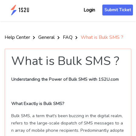
Login
Submit Ticket
Help Center
General
FAQ
What is Bulk SMS ?
What is Bulk SMS ?
Understanding the Power of Bulk SMS with 1S2U.com
What Exactly is Bulk SMS?
Bulk SMS, a term that's been buzzing in the digital realm,
refers to the large-scale dispatch of SMS messages to a
n array of mobile phone recipients. Predominantly adopte